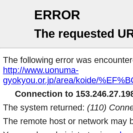
ERROR
The requested UR
The following error was encountere
http://www.uonuma-
gyokyou.or.jp/area/koide
Connection to 153.246.27.198
The system returned:
(110) Conne
The remote host or network may b