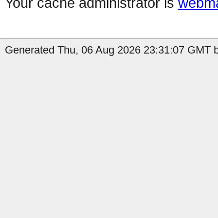
Your cache administrator is
webma
Generated Thu, 06 Aug 2026 23:31:07 GMT by