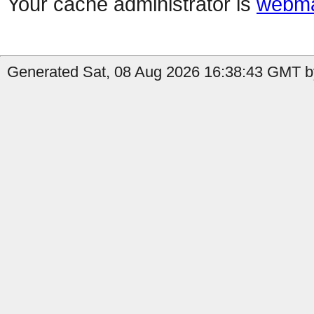
Your cache administrator is
webma
Generated Sat, 08 Aug 2026 16:38:43 GMT by