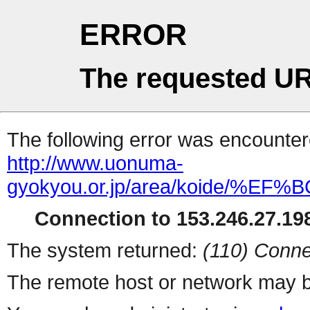
ERROR
The requested UR
The following error was encountere
http://www.uonuma-
gyokyou.or.jp/area/koid
Connection to 153.246.27.198
The system returned:
(110) Conne
The remote host or network may b