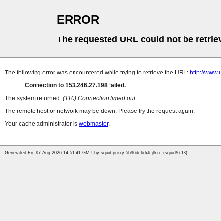
ERROR
The requested URL could not be retrie
The following error was encountered while trying to retrieve the URL:
http://w
Connection to 153.246.27.198 failed.
The system returned:
(110) Connection timed out
The remote host or network may be down. Please try the request again.
Your cache administrator is
webmaster
.
Generated Fri, 07 Aug 2026 14:51:41 GMT by squid-proxy-5b96dc6d46-jtkcc (squid/6.13)