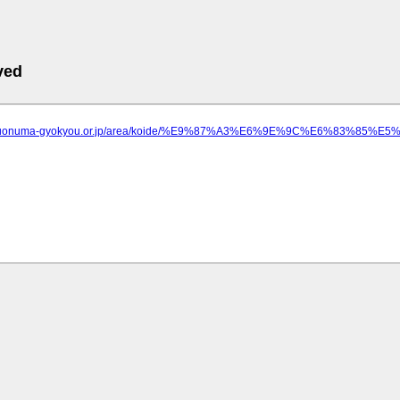
ved
ww.uonuma-gyokyou.or.jp/area/koide/%E9%87%A3%E6%9E%9C%E6%83%8