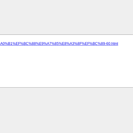
5%E5%A0%B1%EF%BC%88%E9%A7%85%E8%A3%8F%EF%BC%89-60.html