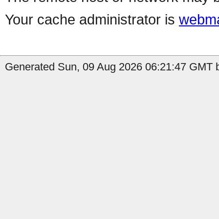
Your cache administrator is
webma
Generated Sun, 09 Aug 2026 06:21:47 GMT b