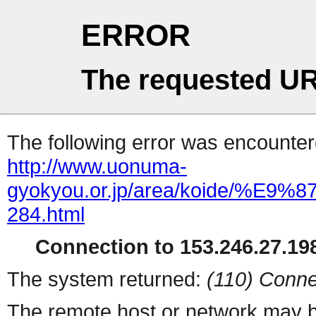
ERROR
The requested UR
The following error was encountere
http://www.uonuma-
gyokyou.or.jp/area/koid
284.html
Connection to 153.246.27.198
The system returned:
(110) Conne
The remote host or network may b