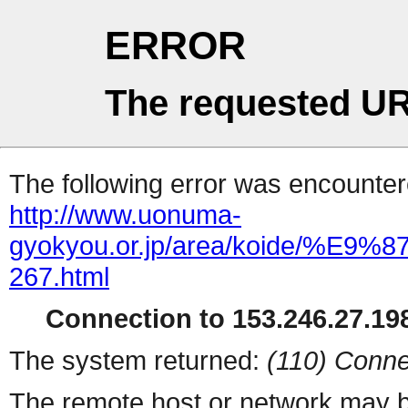
ERROR
The requested UR
The following error was encountere
http://www.uonuma-
gyokyou.or.jp/area/koid
267.html
Connection to 153.246.27.198
The system returned:
(110) Conne
The remote host or network may b