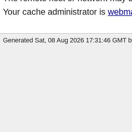
Your cache administrator is
webma
Generated Sat, 08 Aug 2026 17:31:46 GMT by