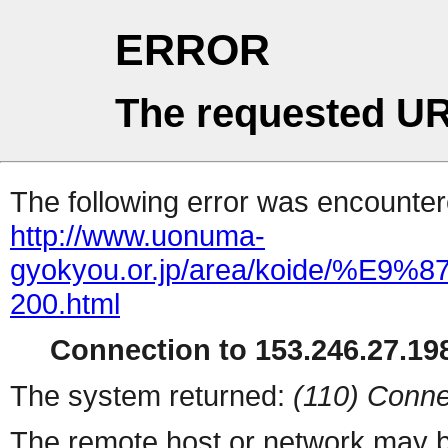
ERROR
The requested UR
The following error was encountere
http://www.uonuma-
gyokyou.or.jp/area/koid
200.html
Connection to 153.246.27.198
The system returned:
(110) Conne
The remote host or network may b