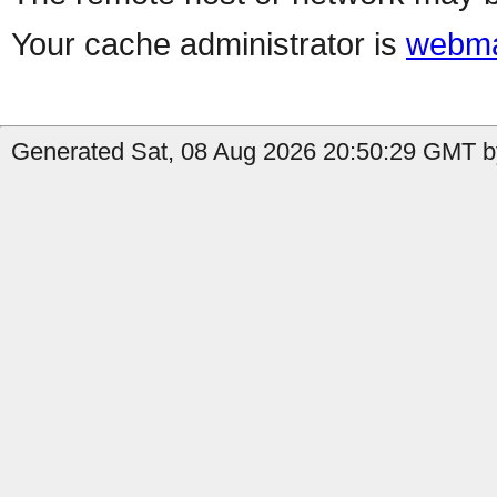
Your cache administrator is
webma
Generated Sat, 08 Aug 2026 20:50:29 GMT by