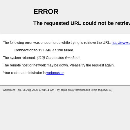
ERROR
The requested URL could not be retrie
The following error was encountered while trying to retrieve the URL:
http://w
Connection to 153.246.27.198 failed.
The system returned:
(110) Connection timed out
The remote host or network may be down. Please try the request again.
Your cache administrator is
webmaster
.
Generated Thu, 06 Aug 2026 17:01:14 GMT by squid-proxy-5b96dc6d46-8xsjs (squid/6.13)