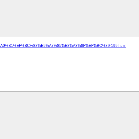
5%E5%A0%B1%EF%BC%88%E9%A7%85%E8%A3%8F%EF%BC%89-199.html