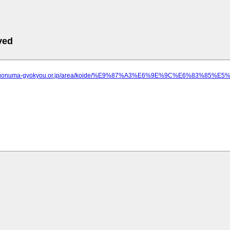
ved
ww.uonuma-gyokyou.or.jp/area/koide/%E9%87%A3%E6%9E%9C%E6%83%8