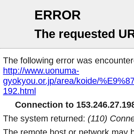
ERROR
The requested UR
The following error was encountere
http://www.uonuma-
gyokyou.or.jp/area/koid
192.html
Connection to 153.246.27.198
The system returned:
(110) Conne
The remote host or network may b