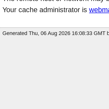
Your cache administrator is
webma
Generated Thu, 06 Aug 2026 16:08:33 GMT b