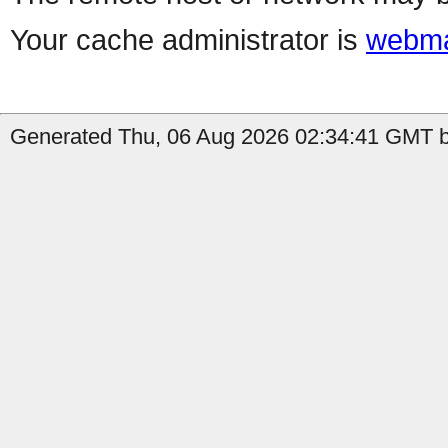
Your cache administrator is
webma
Generated Thu, 06 Aug 2026 02:34:41 GMT by