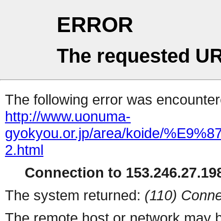
ERROR
The requested UR
The following error was encountere
http://www.uonuma-
gyokyou.or.jp/area/koide
2.html
Connection to 153.246.27.198
The system returned:
(110) Conne
The remote host or network may b