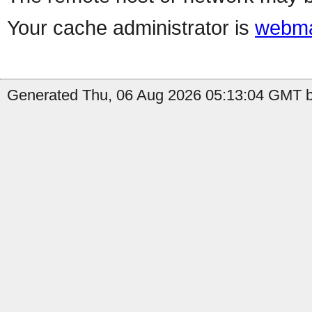
Your cache administrator is
webma
Generated Thu, 06 Aug 2026 05:13:04 GMT b