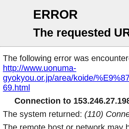
ERROR
The requested UR
The following error was encountere
http://www.uonuma-
gyokyou.or.jp/area/koide
69.html
Connection to 153.246.27.198
The system returned:
(110) Conne
The remote host or network may b