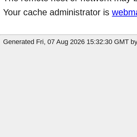
Your cache administrator is
webma
Generated Fri, 07 Aug 2026 15:32:30 GMT by