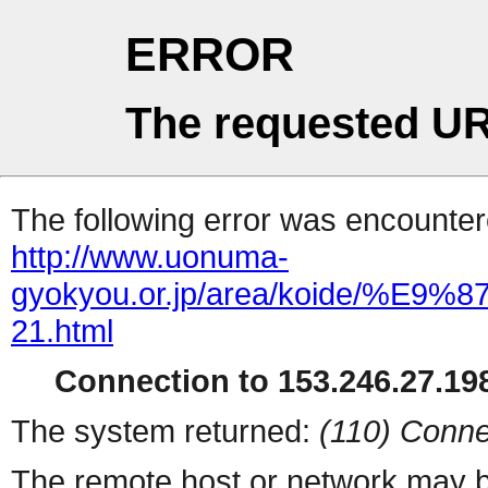
ERROR
The requested UR
The following error was encountere
http://www.uonuma-
gyokyou.or.jp/area/koide
21.html
Connection to 153.246.27.198
The system returned:
(110) Conne
The remote host or network may b