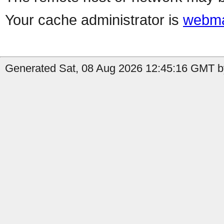
Your cache administrator is
webma
Generated Sat, 08 Aug 2026 12:45:16 GMT by