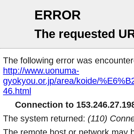
ERROR
The requested UR
The following error was encountere
http://www.uonuma-
gyokyou.or.jp/area/koide/
46.html
Connection to 153.246.27.198
The system returned:
(110) Conne
The remote host or network may b