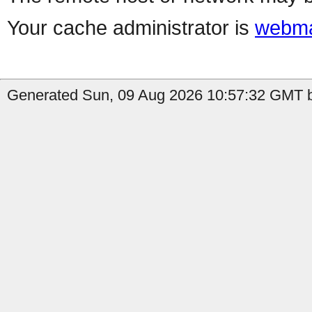
Your cache administrator is
webma
Generated Sun, 09 Aug 2026 10:57:32 GMT b