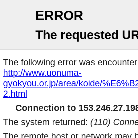
ERROR
The requested UR
The following error was encountere
http://www.uonuma-
gyokyou.or.jp/area/koid
2.html
Connection to 153.246.27.198
The system returned:
(110) Conne
The remote host or network may b