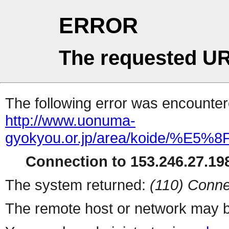
ERROR
The requested UR
The following error was encountere
http://www.uonuma-
gyokyou.or.jp/area/koide/%
Connection to 153.246.27.198
The system returned:
(110) Conne
The remote host or network may b