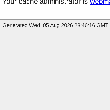
Your cache administrator is
webma
Generated Wed, 05 Aug 2026 23:46:16 GMT by