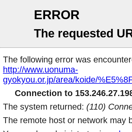
ERROR
The requested UR
The following error was encountere
http://www.uonuma-
gyokyou.or.jp/area/koide/
Connection to 153.246.27.198
The system returned:
(110) Conne
The remote host or network may b