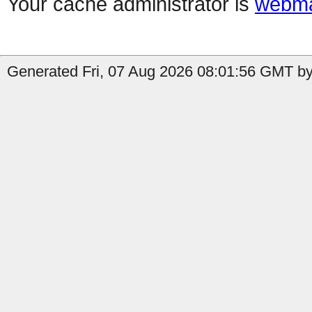
Your cache administrator is
webma
Generated Fri, 07 Aug 2026 08:01:56 GMT by