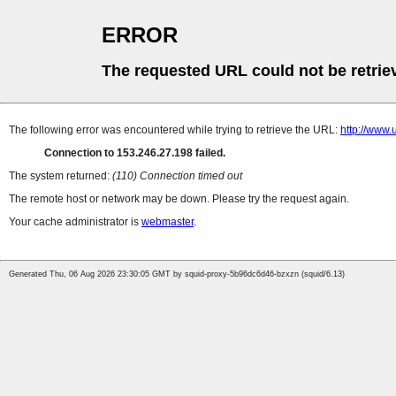
ERROR
The requested URL could not be retrie
The following error was encountered while trying to retrieve the URL:
http://ww
Connection to 153.246.27.198 failed.
The system returned:
(110) Connection timed out
The remote host or network may be down. Please try the request again.
Your cache administrator is
webmaster
.
Generated Thu, 06 Aug 2026 23:30:05 GMT by squid-proxy-5b96dc6d46-bzxzn (squid/6.13)