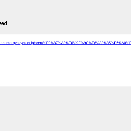
ved
w.uonuma-gyokyou.or.jp/area/%E9%87%A3%E6%9E%9C%E6%83%85%E5%A0%B1