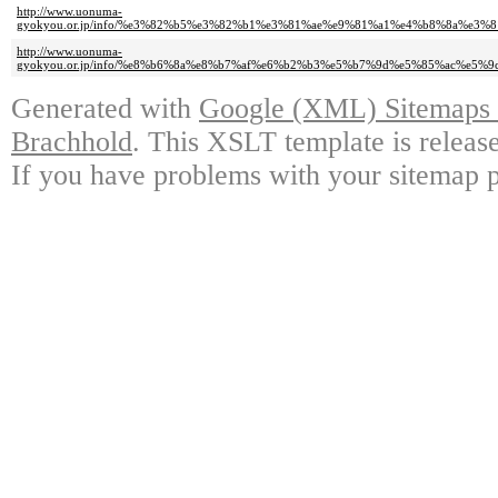
http://www.uonuma-
gyokyou.or.jp/info/%e3%82%b5%e3%82%b1%e3%81%ae%e9%81%a1%e4%b8%8a%e
http://www.uonuma-
gyokyou.or.jp/info/%e8%b6%8a%e8%b7%af%e6%b2%b3%e5%b7%9d%e5%85%ac%e
Generated with
Google (XML) Sitemaps G
Brachhold
. This XSLT template is releas
If you have problems with your sitemap p