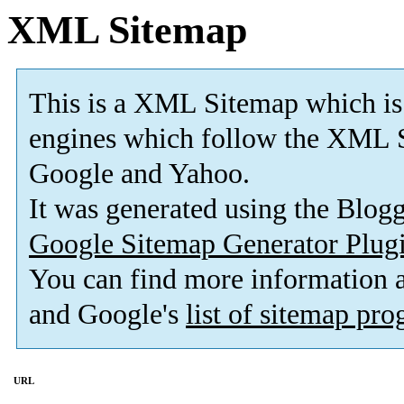
XML Sitemap
This is a XML Sitemap which is
engines which follow the XML S
Google and Yahoo.
It was generated using the Blo
Google Sitemap Generator Plug
You can find more information
and Google's
list of sitemap pr
URL